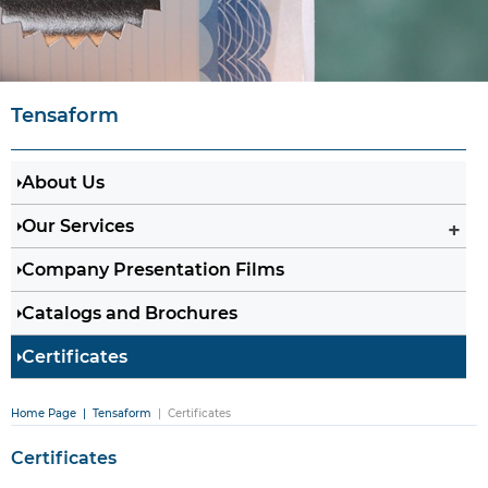
Tensaform
About Us
Our Services
Company Presentation Films
Catalogs and Brochures
Certificates
Home Page
| Tensaform
| Certificates
Certificates