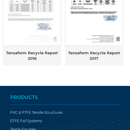
Tensaform Recycle Report
Tensaform Recycle Report
2016
2017
PRODUCTS
PVC & PTFE Tensile Structures
ETFE Foil Systems
Textile Facades