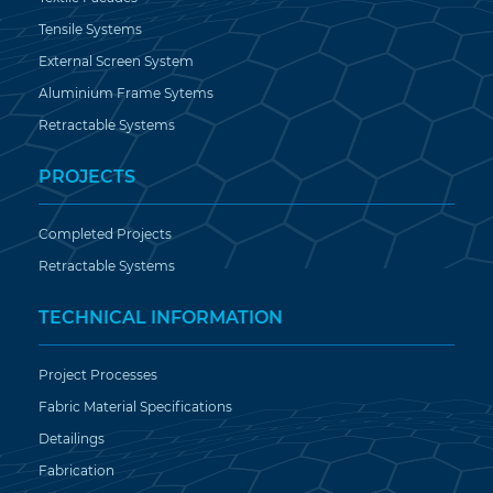
Tensile Systems
External Screen System
Aluminium Frame Sytems
Retractable Systems
PROJECTS
Completed Projects
Retractable Systems
TECHNICAL INFORMATION
Project Processes
Fabric Material Specifications
Detailings
Fabrication