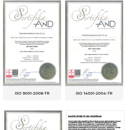
ISO 9001-2008-TR
ISO 14001-2004-TR