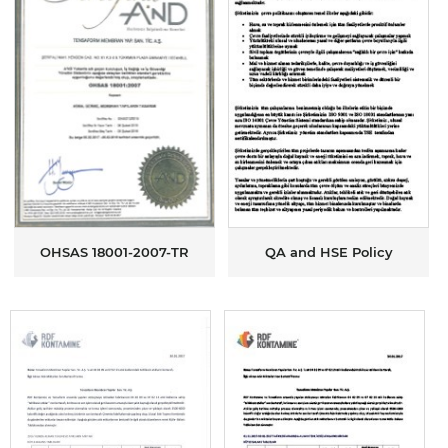
OHSAS 18001-2007-TR
QA and HSE Policy