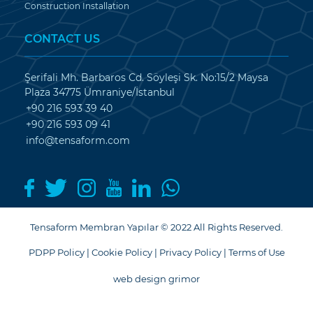
Construction Installation
CONTACT US
Şerifali Mh. Barbaros Cd. Söyleşi Sk. No:15/2 Maysa
Plaza 34775 Ümraniye/İstanbul
+90 216 593 39 40
+90 216 593 09 41
info@tensaform.com
Tensaform Membran Yapılar © 2022 All Rights Reserved.
PDPP Policy
|
Cookie Policy
|
Privacy Policy
|
Terms of Use
web design grimor